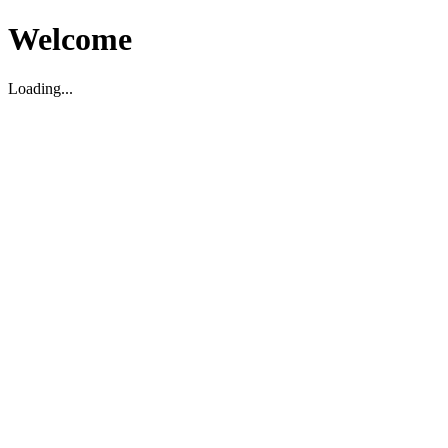
Welcome
Loading...