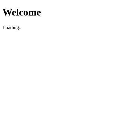
Welcome
Loading...