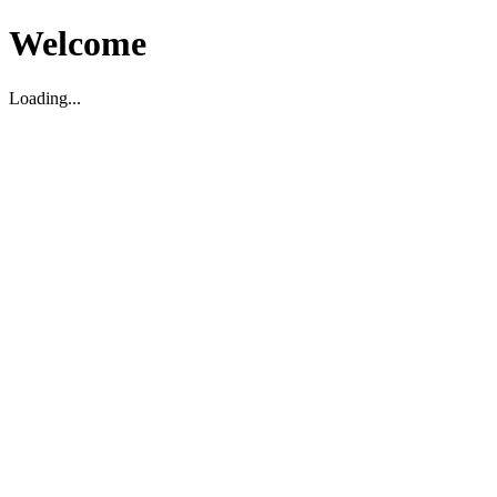
Welcome
Loading...