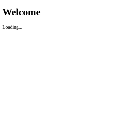
Welcome
Loading...